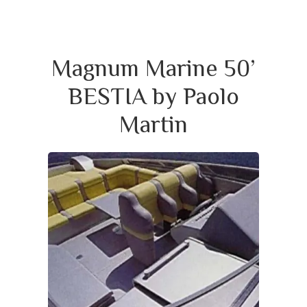
Magnum Marine 50’
BESTIA by Paolo
Martin