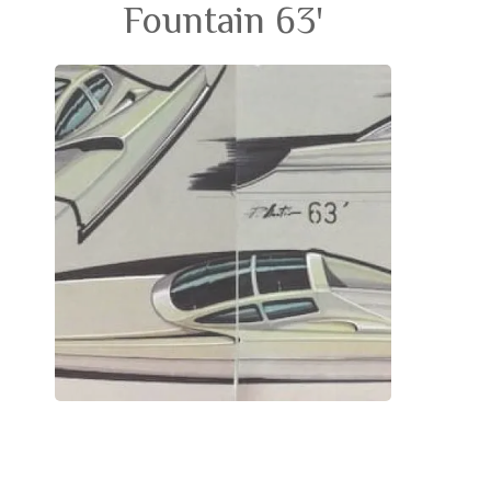
Fountain 63'