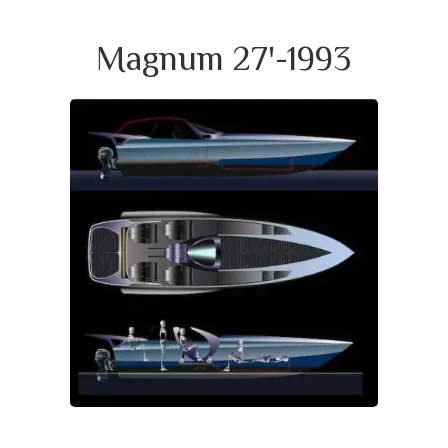
Magnum 27'-1993