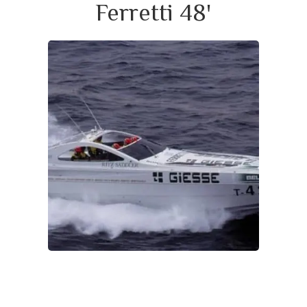
Ferretti 48'