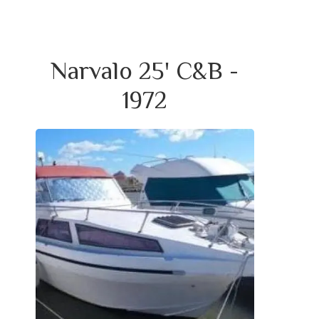
Narvalo 25' C&B -
1972