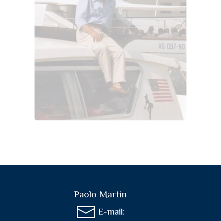
Paolo Martin
E-mail: