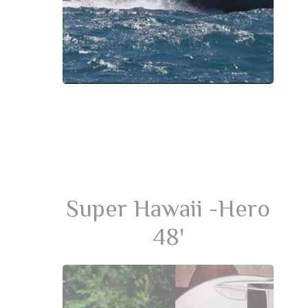
Super Hawaii -Hero
48'