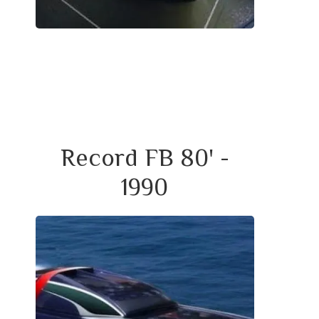
Record FB 80' -
1990