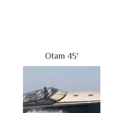
Otam 45'