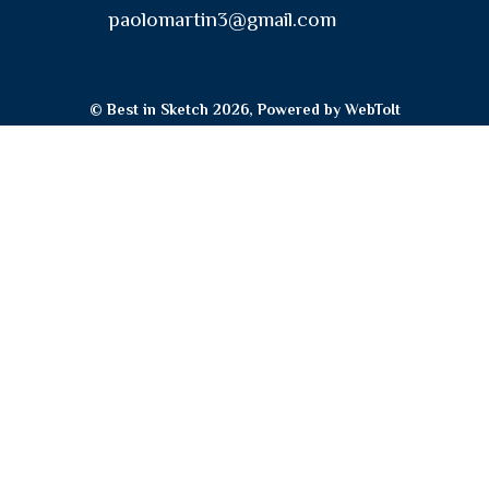
paolomartin3@gmail.com
© Best in Sketch 2026, Powered by
WebToIt