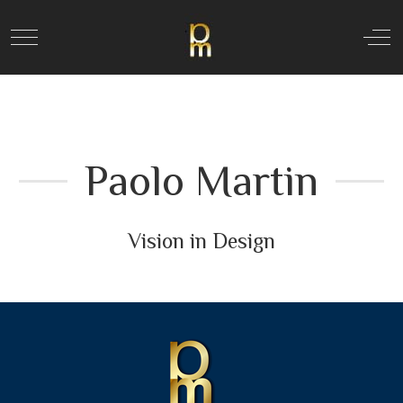
Mobile Menu Toggle
Off
Paolo Martin
Vision in Design