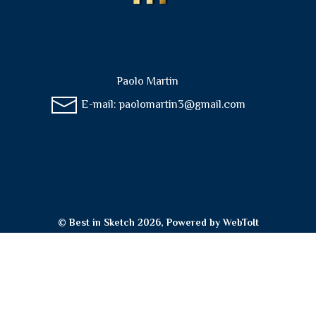
Paolo Martin
E-mail:
paolomartin3@gmail.com
© Best in Sketch 2026, Powered by
WebToIt