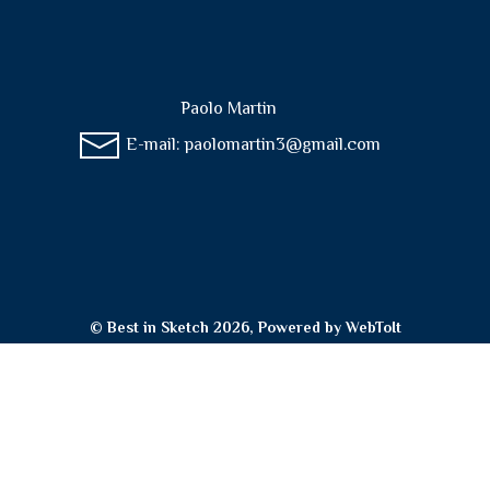
Paolo Martin
E-mail:
paolomartin3@gmail.com
© Best in Sketch 2026, Powered by
WebToIt