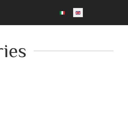
Select your language
ies