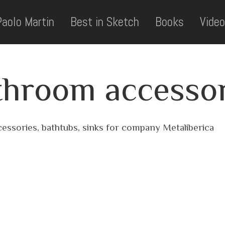
Paolo Martin
Best in Sketch
Books
Video
throom accessor
essories, bathtubs, sinks for company Metaliberica