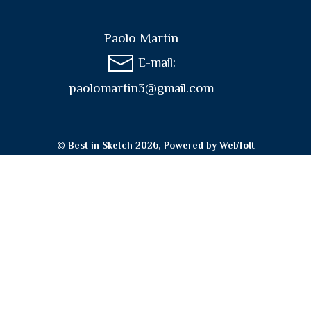
Paolo Martin
E-mail:
paolomartin3@gmail.com
© Best in Sketch 2026, Powered by
WebToIt