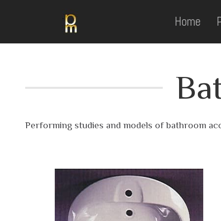
Home
Ba
Performing studies and models of bathroom acc