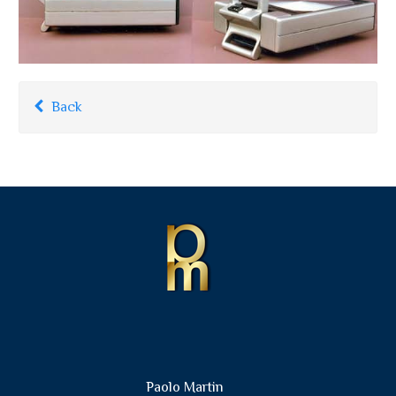
Back
Paolo Martin