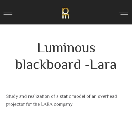
Mobile Menu Toggle
Off
Luminous
blackboard -Lara
Study and realization of a static model of an overhead
projector for the LARA company