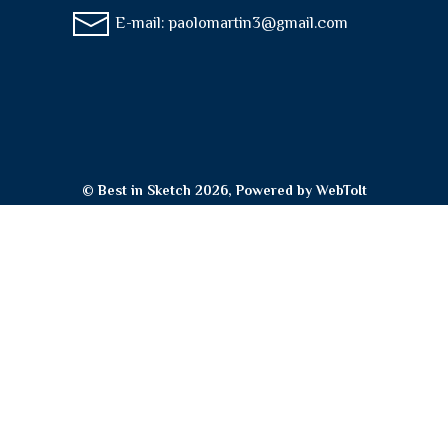
E-mail:
paolomartin3@gmail.com
© Best in Sketch 2026, Powered by
WebToIt