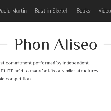
Paolo Martin
Best in Sketch
Books
Video
Phon Aliseo
 first commitment performed by independent.
LITE sold to many hotels or similar structures.
ble competition