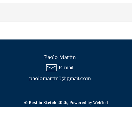
Paolo Martin
E-mail:
paolomartin3@gmail.com
© Best in Sketch 2026, Powered by
WebToIt