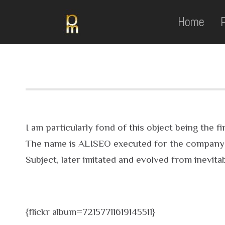
Home
I am particularly fond of this object being the
The name is ALISEO executed for the company E
Subject, later imitated and evolved from inevita
{flickr album=72157711619145511}