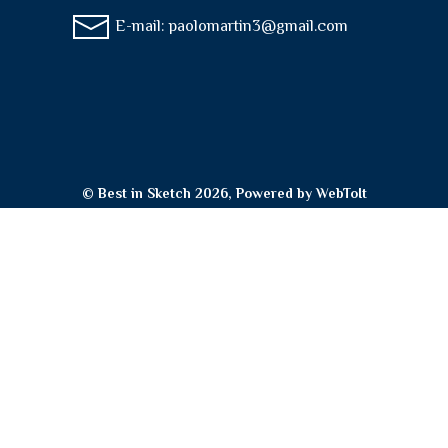
E-mail:
paolomartin3@gmail.com
© Best in Sketch 2026, Powered by
WebToIt