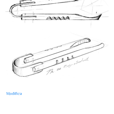
Modifica