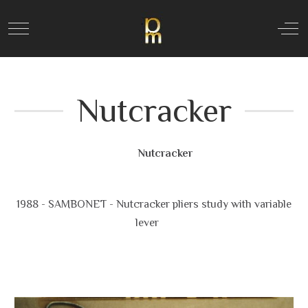
Mobile Menu Toggle
Off
Nutcracker
Nutcracker
1988 - SAMBONET - Nutcracker pliers study with variable
lever