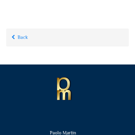
Back
Paolo Martin