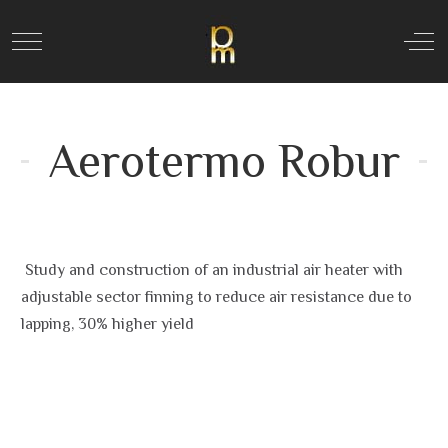
Mobile Menu Toggle
Off
Aerotermo Robur
Study and construction of an industrial air heater with
adjustable sector finning to reduce air resistance due to
lapping, 30% higher yield