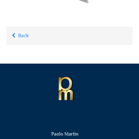
Back
Paolo Martin