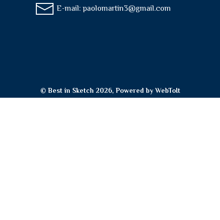
E-mail:
paolomartin3@gmail.com
© Best in Sketch 2026, Powered by
WebToIt